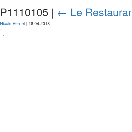
P1110105
|
←
Le Restauran
Nicole Bernet
|
18.04.2018
←
→