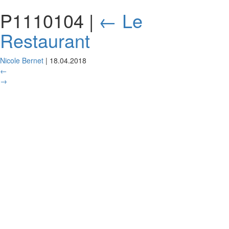
P1110104
|
←
Le
Restaurant
Nicole Bernet
|
18.04.2018
←
→