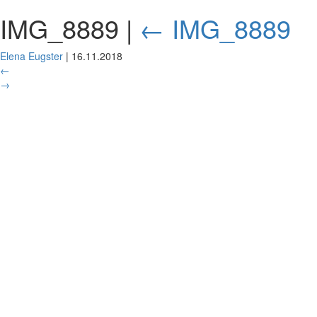
IMG_8889
|
←
IMG_8889
Elena Eugster
|
16.11.2018
←
→