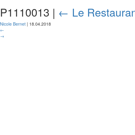
P1110013
|
←
Le Restauran
Nicole Bernet
|
18.04.2018
←
→