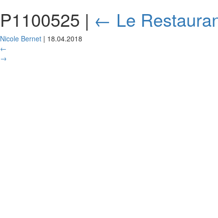
P1100525
|
←
Le Restauran
Nicole Bernet
|
18.04.2018
←
→