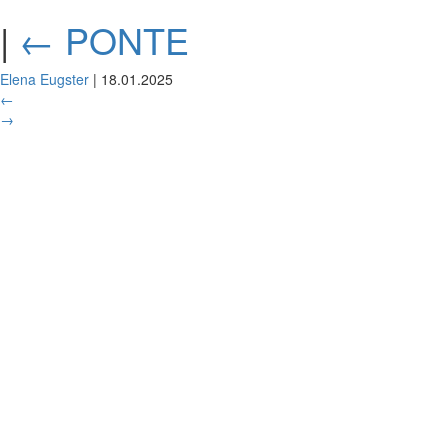
|
←
PONTE
Elena Eugster
|
18.01.2025
←
→