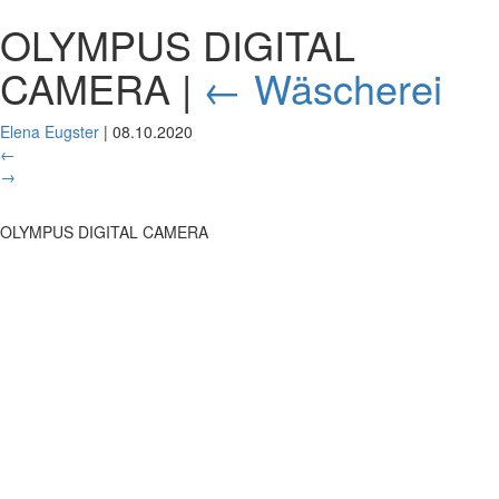
OLYMPUS DIGITAL
CAMERA
|
←
Wäscherei
Elena Eugster
|
08.10.2020
←
→
OLYMPUS DIGITAL CAMERA